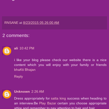
RNSANE
at
8/23/2015 05:26:00 AM
2 comments:
ali
10:42 PM
i like your blog please check our website there is a nice
content which you will enjoy with your family or friends
bhaKti Bhajan
Reply
Unknown
2:26 AM
Dress appropriately for
satta king
success when heading to
an interview.Be
Play Bazar
certain you choose appropriate
attire and remember to pay attention to hair and hair.