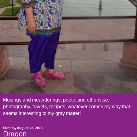
Musings and meanderings, poetic and otherwise,
photography, travels, recipes, whatever comes my way that
seems interesting to my gray matter!
Sunday, August 23, 2015
Dragon