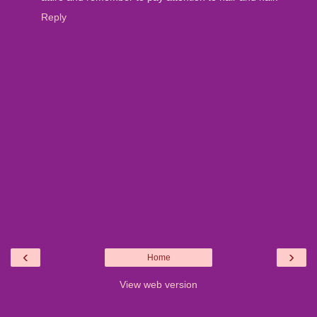
Reply
‹
›
Home
View web version