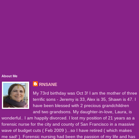
About Me
RNSANE
My 73rd birthday was Oct 3! I am the mother of three
terrific sons - Jeremy is 33, Alex is 35, Shawn is 47. I
have been blessed with 2 precious grandchildren
and two grandsons. My daughter-in-love, Laura, is
wonderful.. I am happily divorced. I lost my position of 21 years as a
forensic nurse for the city and county of San Francisco in a massive
wave of budget cuts ( Feb 2009 )...so I have retired ( which makes
me sad! ). Forensic nursing had been the passion of my life and has