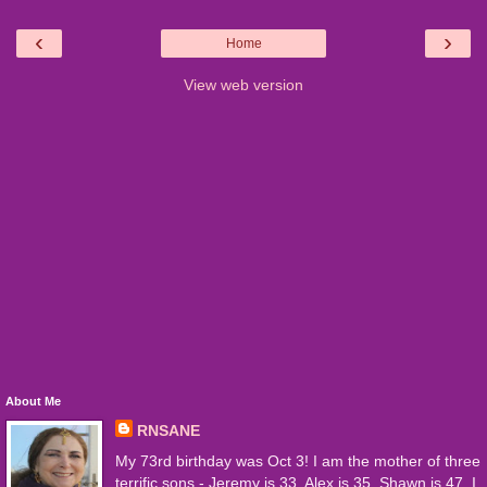
‹
›
Home
View web version
About Me
RNSANE
My 73rd birthday was Oct 3! I am the mother of three
terrific sons - Jeremy is 33, Alex is 35, Shawn is 47. I