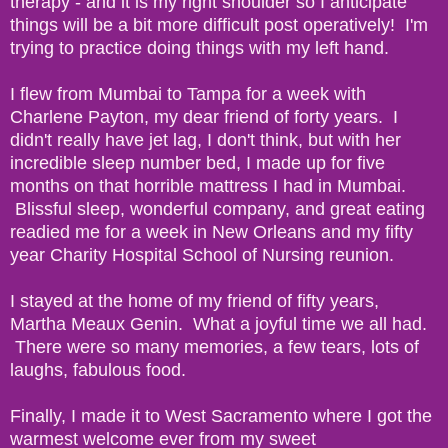
therapy - and it is my right shoulder so I anticipate
things will be a bit more difficult post operatively! I'm
trying to practice doing things with my left hand.
I flew from Mumbai to Tampa for a week with
Charlene Payton, my dear friend of forty years. I
didn't really have jet lag, I don't think, but with her
incredible sleep number bed, I made up for five
months on that horrible mattress I had in Mumbai.
Blissful sleep, wonderful company, and great eating
readied me for a week in New Orleans and my fifty
year Charity Hospital School of Nursing reunion.
I stayed at the home of my friend of fifty years,
Martha Meaux Genin. What a joyful time we all had.
There were so many memories, a few tears, lots of
laughs, fabulous food.
Finally, I made it to West Sacramento where I got the
warmest welcome ever from my sweet