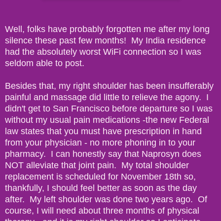
Well, folks have probably forgotten me after my long
silence these past few months! My India residence
had the absolutely worst WiFi connection so I was
seldom able to post.
Besides that, my right shoulder has been insufferably
painful and massage did little to relieve the agony. I
didn't get to San Francisco before departure so I was
without my usual pain medications -the new Federal
law states that you must have prescription in hand
from your physician - no more phoning in to your
pharmacy. I can honestly say that Naprosyn does
NOT alleviate that joint pain. My total shoulder
replacement is scheduled for November 18th so,
thankfully, I should feel better as soon as the day
after. My left shoulder was done two years ago. Of
course, I will need about three months of physical