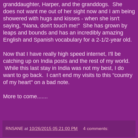
granddaughter, Harper, and the granddogs. She
does not want me out of her sight now and I am being
showered with hugs and kisses - when she isn't
saying, "Nana, don't touch me!" She has grown by
leaps and bounds and has an incredibly amazing
English and Spanish vocabulary for a 2-1/2-year old.
Now that I have really high speed internet, I'll be
catching up on India posts and the rest of my world.
While this last stay in India was not my best, I do
want to go back. I can't end my visits to this "country
of my heart" on a bad note.
More to come.......
RNSANE
at
10/26/2015 05:21:00 PM
4 comments: