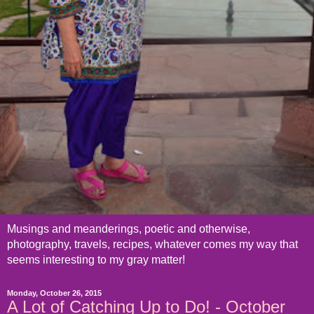
Musings and meanderings, poetic and otherwise,
photography, travels, recipes, whatever comes my way that
seems interesting to my gray matter!
Monday, October 26, 2015
A Lot of Catching Up to Do! - October