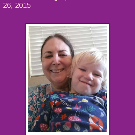
26, 2015